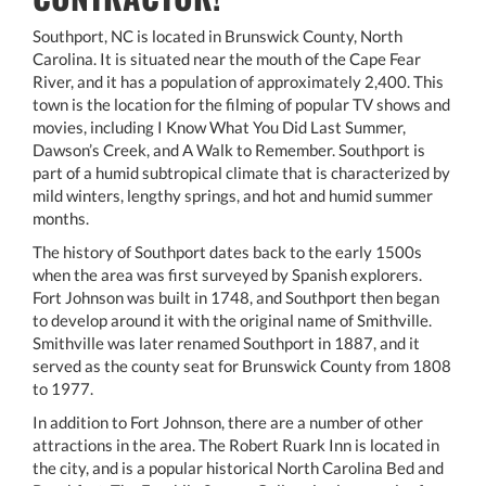
Southport, NC is located in Brunswick County, North
Carolina. It is situated near the mouth of the Cape Fear
River, and it has a population of approximately 2,400. This
town is the location for the filming of popular TV shows and
movies, including I Know What You Did Last Summer,
Dawson’s Creek, and A Walk to Remember. Southport is
part of a humid subtropical climate that is characterized by
mild winters, lengthy springs, and hot and humid summer
months.
The history of Southport dates back to the early 1500s
when the area was first surveyed by Spanish explorers.
Fort Johnson was built in 1748, and Southport then began
to develop around it with the original name of Smithville.
Smithville was later renamed Southport in 1887, and it
served as the county seat for Brunswick County from 1808
to 1977.
In addition to Fort Johnson, there are a number of other
attractions in the area. The Robert Ruark Inn is located in
the city, and is a popular historical North Carolina Bed and