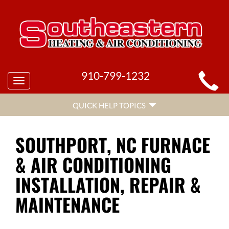
MAIN
910-799-1232
Toggle
SITE
navigation
QUICK
NAVIGATION
QUICK HELP TOPICS
HELP
NAVIGATION
SOUTHPORT, NC FURNACE
& AIR CONDITIONING
INSTALLATION, REPAIR &
MAINTENANCE