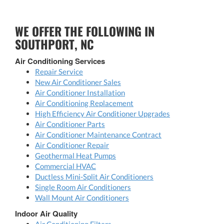
WE OFFER THE FOLLOWING IN
SOUTHPORT, NC
Air Conditioning Services
Repair Service
New Air Conditioner Sales
Air Conditioner Installation
Air Conditioning Replacement
High Efficiency Air Conditioner Upgrades
Air Conditioner Parts
Air Conditioner Maintenance Contract
Air Conditioner Repair
Geothermal Heat Pumps
Commercial HVAC
Ductless Mini-Split Air Conditioners
Single Room Air Conditioners
Wall Mount Air Conditioners
Indoor Air Quality