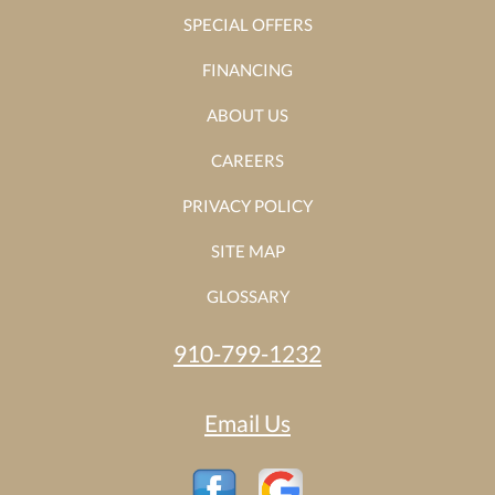
SPECIAL OFFERS
FINANCING
ABOUT US
CAREERS
PRIVACY POLICY
SITE MAP
GLOSSARY
910-799-1232
Email Us