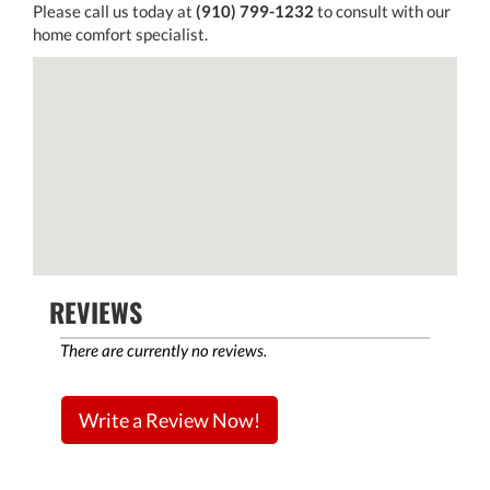
Please call us today at
(910) 799-1232
to consult with our
home comfort specialist.
REVIEWS
There are currently no reviews.
Write a Review Now!