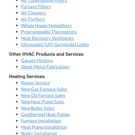
Air Conditioning Filters
Furnace Filters
Air Cleaners
Air Purifiers
Whole House Humidifiers
Programmable Thermostats
Heat Recovery Ventilators
Ultraviolet (UV) Germicidal Lights
Other HVAC Products and Services
Garage Heaters
Sheet Metal Fabrication
Heating Services
Repair Service
New Gas Furnace Sales
New Oil Furnace Sales
New Heat Pump Sales
New Boiler Sales
Geothermal Heat Pumps
Furnace Installation
Heat Pump Installation
Boiler Installation