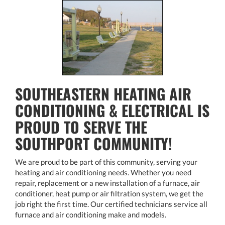
SOUTHEASTERN HEATING AIR
CONDITIONING & ELECTRICAL IS
PROUD TO SERVE THE
SOUTHPORT COMMUNITY!
We are proud to be part of this community, serving your
heating and air conditioning needs. Whether you need
repair, replacement or a new installation of a furnace, air
conditioner, heat pump or air filtration system, we get the
job right the first time. Our certified technicians service all
furnace and air conditioning make and models.