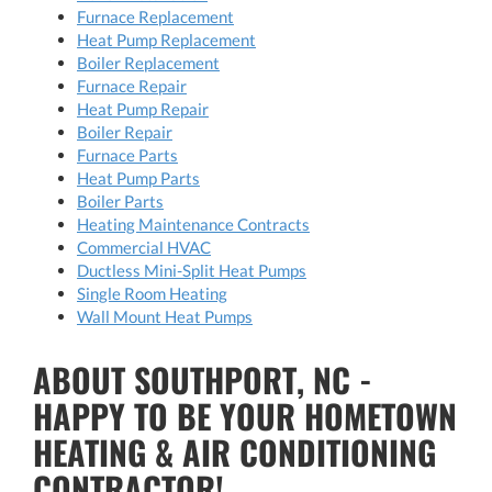
Furnace Replacement
Heat Pump Replacement
Boiler Replacement
Furnace Repair
Heat Pump Repair
Boiler Repair
Furnace Parts
Heat Pump Parts
Boiler Parts
Heating Maintenance Contracts
Commercial HVAC
Ductless Mini-Split Heat Pumps
Single Room Heating
Wall Mount Heat Pumps
ABOUT SOUTHPORT, NC -
HAPPY TO BE YOUR HOMETOWN
HEATING & AIR CONDITIONING
CONTRACTOR!