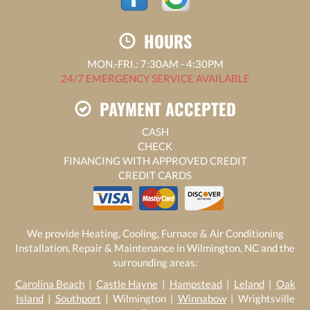
HOURS
MON.-FRI.: 7:30AM - 4:30PM
24/7 EMERGENCY SERVICE AVAILABLE
PAYMENT ACCEPTED
CASH
CHECK
FINANCING WITH APPROVED CREDIT
CREDIT CARDS
We provide Heating, Cooling, Furnace & Air Conditioning
Installation, Repair & Maintenance in Wilmington, NC and the
surrounding areas:
Carolina Beach
|
Castle Hayne
|
Hampstead
|
Leland
|
Oak
Island
|
Southport
| Wilmington |
Winnabow
| Wrightsville