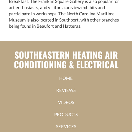
Breakfast. The Franklin Square Gallery is also popular for
art enthusiasts, and visitors can view exhibits and
participate in workshops. The North Carolina Maritime
Museum is also located in Southport, with other branches
being found in Beaufort and Hatteras.
SOUTHEASTERN HEATING AIR
CONDITIONING & ELECTRICAL
HOME
REVIEWS
VIDEOS
PRODUCTS
SERVICES