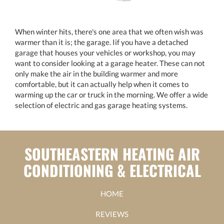
When winter hits, there's one area that we often wish was
warmer than it is; the garage. Iif you have a detached
garage that houses your vehicles or workshop, you may
want to consider looking at a garage heater. These can not
only make the air in the building warmer and more
comfortable, but it can actually help when it comes to
warming up the car or truck in the morning. We offer a wide
selection of electric and gas garage heating systems.
SOUTHEASTERN HEATING AIR
CONDITIONING & ELECTRICAL
HOME
REVIEWS