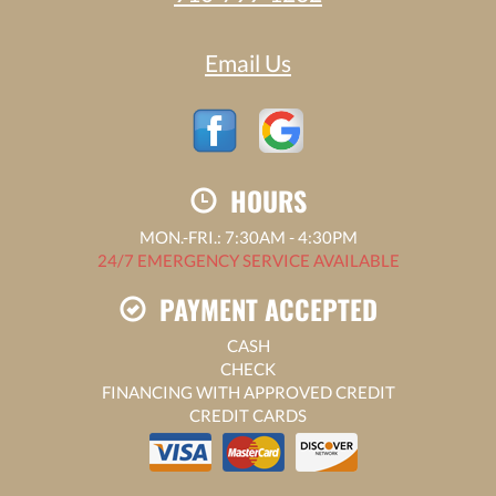
Email Us
HOURS
MON.-FRI.: 7:30AM - 4:30PM
24/7 EMERGENCY SERVICE AVAILABLE
PAYMENT ACCEPTED
CASH
CHECK
FINANCING WITH APPROVED CREDIT
CREDIT CARDS