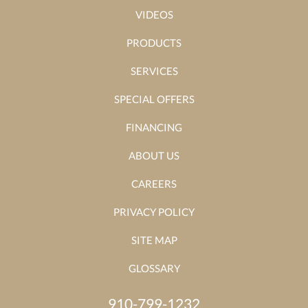
VIDEOS
PRODUCTS
SERVICES
SPECIAL OFFERS
FINANCING
ABOUT US
CAREERS
PRIVACY POLICY
SITE MAP
GLOSSARY
910-799-1232