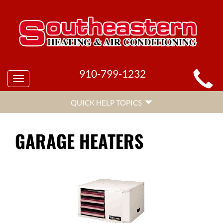
MAIN
910-799-1232
Toggle
SITE
navigation
QUICK
NAVIGATION
QUICK HELP TOPICS
HELP
NAVIGATION
GARAGE HEATERS