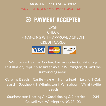
MON.-FRI.: 7:30AM - 4:30PM
24/7 EMERGENCY SERVICE AVAILABLE
PAYMENT ACCEPTED
CASH
CHECK
FINANCING WITH APPROVED CREDIT
CREDIT CARDS
We provide Heating, Cooling, Furnace & Air Conditioning
Installation, Repair & Maintenance in Wilmington, NC and the
surrounding areas:
Carolina Beach
|
Castle Hayne
|
Hampstead
|
Leland
|
Oak
Island
|
Southport
| Wilmington |
Winnabow
| Wrightsville
Beach
Southeastern Heating Air Conditioning & Electrical — 1934
Colwell Ave, Wilmington, NC 28403