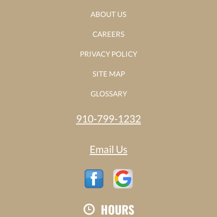
ABOUT US
CAREERS
PRIVACY POLICY
SITE MAP
GLOSSARY
910-799-1232
Email Us
HOURS