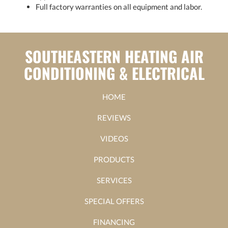
Full factory warranties on all equipment and labor.
SOUTHEASTERN HEATING AIR
CONDITIONING & ELECTRICAL
HOME
REVIEWS
VIDEOS
PRODUCTS
SERVICES
SPECIAL OFFERS
FINANCING