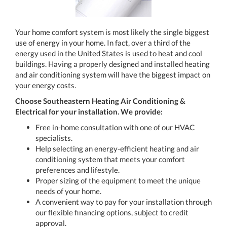
Your home comfort system is most likely the single biggest
use of energy in your home. In fact, over a third of the
energy used in the United States is used to heat and cool
buildings. Having a properly designed and installed heating
and air conditioning system will have the biggest impact on
your energy costs.
Choose Southeastern Heating Air Conditioning &
Electrical for your installation. We provide:
Free in-home consultation with one of our HVAC
specialists.
Help selecting an energy-efficient heating and air
conditioning system that meets your comfort
preferences and lifestyle.
Proper sizing of the equipment to meet the unique
needs of your home.
A convenient way to pay for your installation through
our flexible financing options, subject to credit
approval.