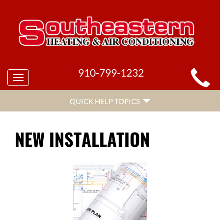
MAIN
910-799-1232
Toggle
SITE
navigation
QUICK
NAVIGATION
QUICK HELP TOPICS
HELP
NAVIGATION
NEW INSTALLATION