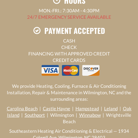
HOURS
MON.-FRI.: 7:30AM - 4:30PM
24/7 EMERGENCY SERVICE AVAILABLE
PAYMENT ACCEPTED
CASH
CHECK
FINANCING WITH APPROVED CREDIT
CREDIT CARDS
We provide Heating, Cooling, Furnace & Air Conditioning
Installation, Repair & Maintenance in Wilmington, NC and the
surrounding areas:
Carolina Beach
|
Castle Hayne
|
Hampstead
|
Leland
|
Oak
Island
|
Southport
| Wilmington |
Winnabow
| Wrightsville
Beach
Southeastern Heating Air Conditioning & Electrical — 1934
Colwell Ave, Wilmington, NC 28403