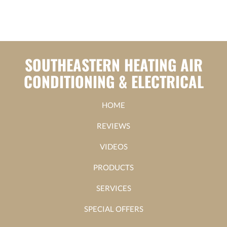
SOUTHEASTERN HEATING AIR
CONDITIONING & ELECTRICAL
HOME
REVIEWS
VIDEOS
PRODUCTS
SERVICES
SPECIAL OFFERS