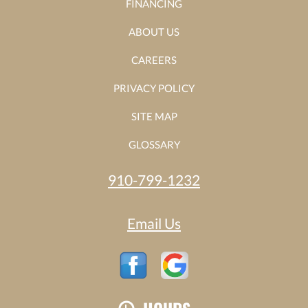
FINANCING
ABOUT US
CAREERS
PRIVACY POLICY
SITE MAP
GLOSSARY
910-799-1232
Email Us