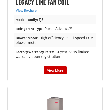
LEGACY LINE FAN COIL
View Brochure
FJ5
Model Family:
Puron Advance™
Refrigerant Type:
High efficiency, multi-speed ECM
Blower Motor:
blower motor
10-year parts limited
Factory Warranty Parts:
warranty upon registration
View More