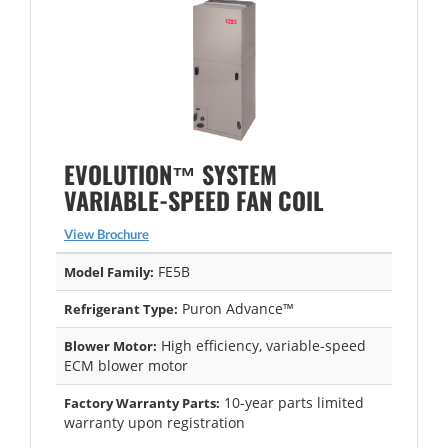
EVOLUTION™ SYSTEM
VARIABLE-SPEED FAN COIL
View Brochure
FE5B
Model Family:
Puron Advance™
Refrigerant Type:
High efficiency, variable-speed
Blower Motor:
ECM blower motor
10-year parts limited
Factory Warranty Parts:
warranty upon registration