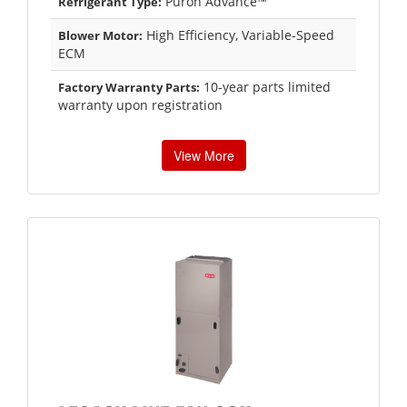
Puron Advance™
Refrigerant Type:
High Efficiency, Variable-Speed
Blower Motor:
ECM
10-year parts limited
Factory Warranty Parts:
warranty upon registration
View More