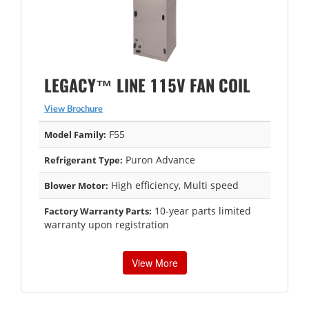
LEGACY™ LINE 115V FAN COIL
View Brochure
F55
Model Family:
Puron Advance
Refrigerant Type:
High efficiency, Multi speed
Blower Motor:
10-year parts limited
Factory Warranty Parts:
warranty upon registration
View More