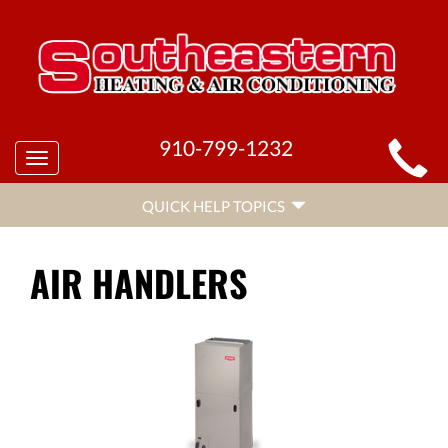
MAIN
910-799-1232
Toggle
SITE
navigation
QUICK
NAVIGATION
QUICK HELP TOPICS
HELP
NAVIGATION
AIR HANDLERS