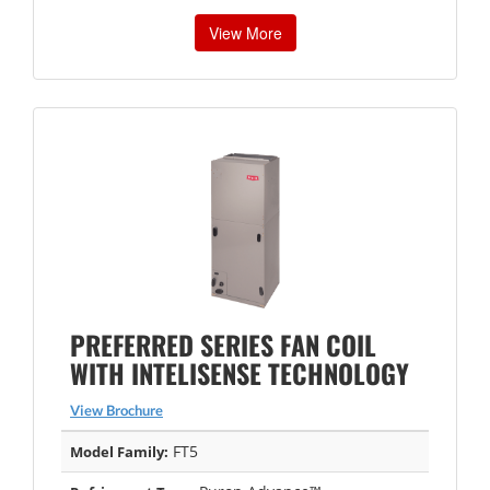
View More
PREFERRED SERIES FAN COIL
WITH INTELISENSE TECHNOLOGY
View Brochure
FT5
Model Family: