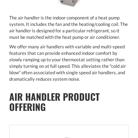
The air handler is the indoor component of a heat pump
system. It includes the fan and the heating/cooling coil. The
air handler is designed for a particular refrigerant, so it
must be matched with the heat pump or air conditioner.
We offer many air handlers with variable and multi-speed
features that can provide enhanced indoor comfort by
slowly ramping up to your thermostat setting rather than
simply turning on at full speed. This alleviates the "cold air
blow" often associated with single speed air handlers, and
dramatically reduces system noise.
AIR HANDLER PRODUCT
OFFERING